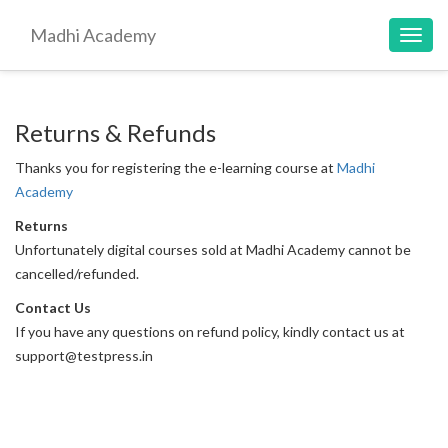
Madhi Academy
Toggl
navig
Returns & Refunds
Thanks you for registering the e-learning course at
Madhi
Academy
Returns
Unfortunately digital courses sold at Madhi Academy cannot be
cancelled/refunded.
Contact Us
If you have any questions on refund policy, kindly contact us at
support@testpress.in