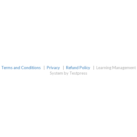
Terms and Conditions
|
Privacy
|
Refund Policy
|
Learning Management
System by Testpress