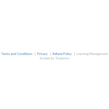
Terms and Conditions
|
Privacy
|
Refund Policy
|
Learning Management
System by Testpress