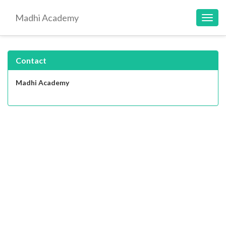
Madhi Academy
Toggl
navig
Contact
Madhi Academy