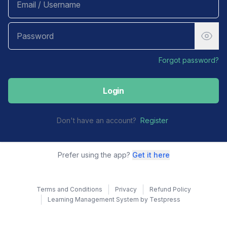
Forgot password?
Login
Don't have an account?
Register
Prefer using the app?
Get it here
Terms and Conditions
Privacy
Refund Policy
Learning Management System by Testpress