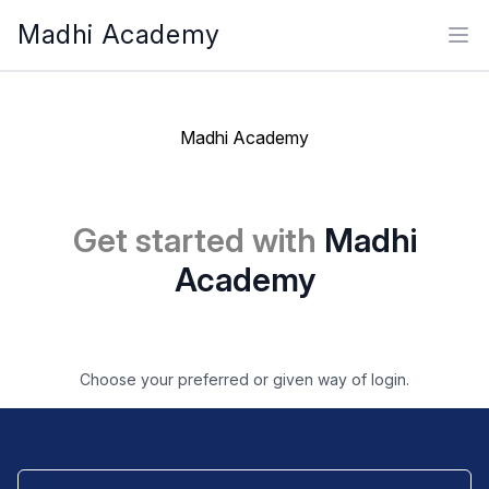
Madhi Academy
Ope
Madhi Academy
Get started with
Madhi
Academy
Choose your preferred or given way of login.