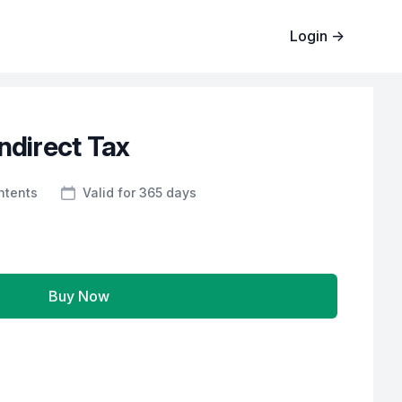
Login
→
ndirect Tax
ntents
Valid for 365 days
Buy Now