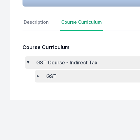
Description
Course Curriculum
Course Curriculum
GST Course - Indirect Tax
GST