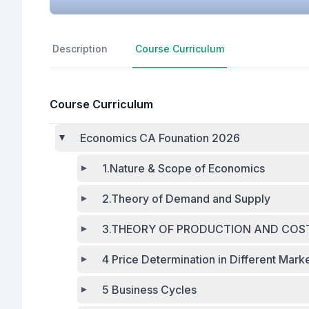
Description
Course Curriculum
Course Curriculum
Economics CA Founation 2026
1.Nature & Scope of Economics
2.Theory of Demand and Supply
3.THEORY OF PRODUCTION AND COS
4 Price Determination in Different Mark
5 Business Cycles