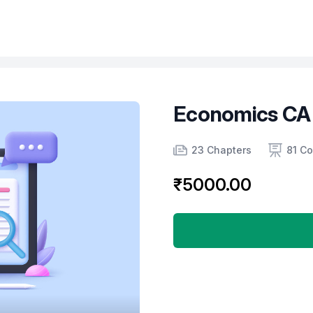
Economics CA
Product information
Number of chapters
Number of contents
Course Validity
23 Chapters
81 Co
₹5000.00