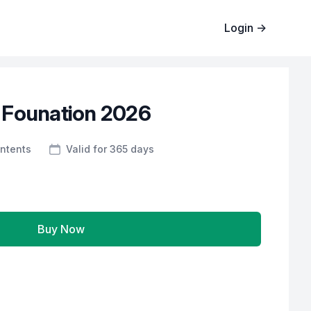
Login
→
 Founation 2026
ntents
Valid for 365 days
Buy Now